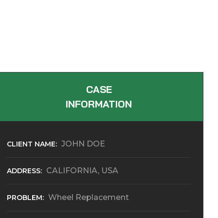
CASE
INFORMATION
JOHN DOE
CLIENT NAME:
CALIFORNIA, USA
ADDRESS:
Wheel Replacement
PROBLEM: