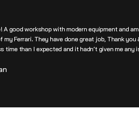
e! A good workshop with modern equipment and am
 of my Ferrari. They have done great job, Thank yo
ss time than I expected and it hadn’t given me any 
an