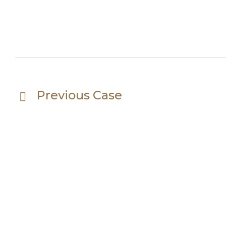
Previous Case