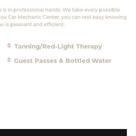
 is in professional hands. We take every possible
tibox Car Mechanic Center, you can rest easy knowing
s is pleasant and efficient.
Tanning/Red-Light Therapy
Guest Passes & Bottled Water