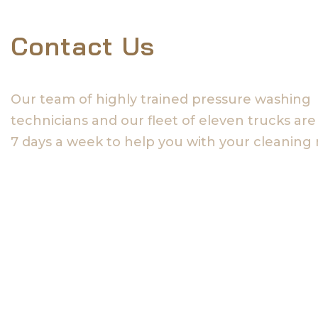
Contact Us
Our team of highly trained pressure washing
technicians and our fleet of eleven trucks are
7 days a week to help you with your cleaning