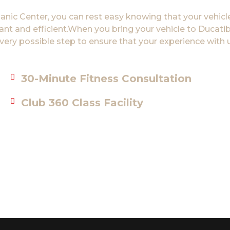
ic Center, you can rest easy knowing that your vehicle
sant and efficient.When you bring your vehicle to Duca
very possible step to ensure that your experience with u
30-Minute Fitness Consultation
Club 360 Class Facility