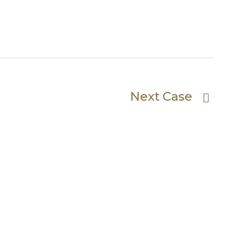
Next Case