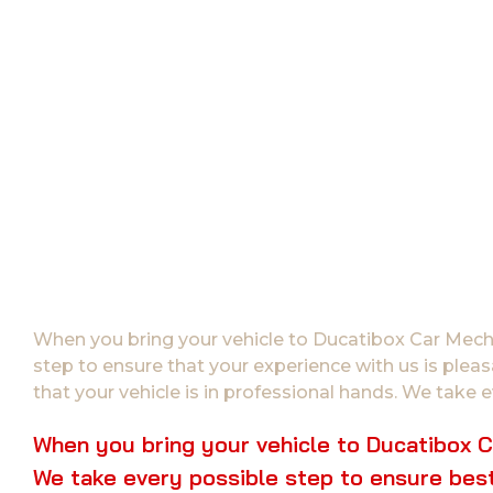
When you bring your vehicle to Ducatibox Car Mechan
step to ensure that your experience with us is plea
that your vehicle is in professional hands. We take e
When you bring your vehicle to Ducatibox Ca
We take every possible step to ensure best