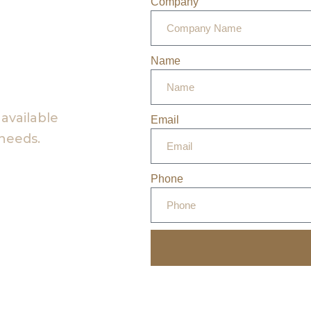
Company
Name
 available
Email
 needs.
Phone