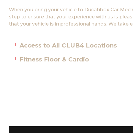
When you bring your vehicle to Ducatibox Car Mechan
step to ensure that your experience with us is plea
that your vehicle is in professional hands. We take e
Access to All CLUB4 Locations
Fitness Floor & Cardio