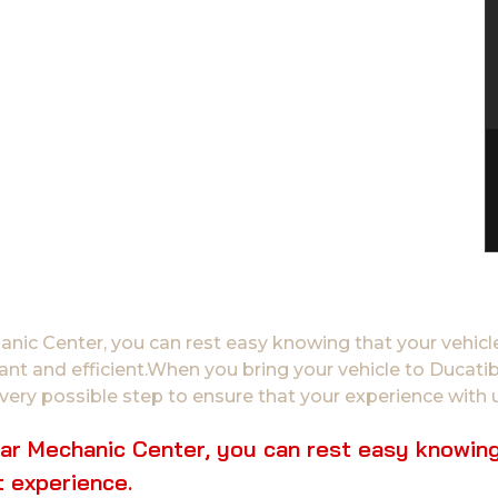
ic Center, you can rest easy knowing that your vehicle
sant and efficient.When you bring your vehicle to Duca
very possible step to ensure that your experience with u
r Mechanic Center, you can rest easy knowing t
 experience.