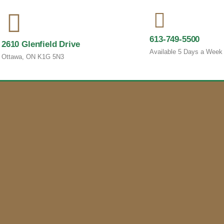
613-749-5500
2610 Glenfield Drive
Available 5 Days a Week
Ottawa, ON K1G 5N3