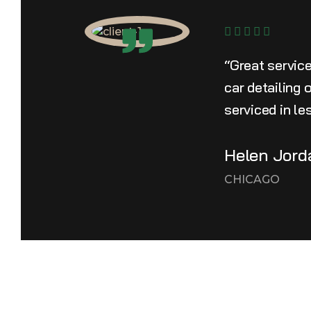
“Great servic
car detailing
serviced in le
Helen Jord
CHICAGO