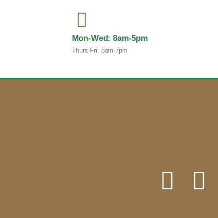
Mon-Wed: 8am-5pm
Thurs-Fri: 8am-7pm