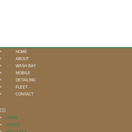
HOME
ABOUT
WASH BAY
MOBILE
DETAILING
FLEET
CONTACT
HOME
ABOUT
WASH BAY