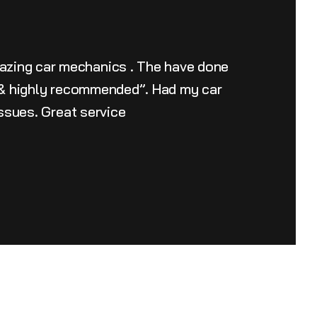
azing car mechanics . The have done
u & highly recommended”. Had my car
issues. Great service