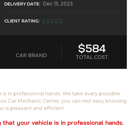
Dec 15, 2023
DELIVERY DATE:
CLIENT RATING:
$584
CAR BRAND
TOTAL COST
 is in professional hands. We take every possible
tibox Car Mechanic Center, you can rest easy knowing
s is pleasant and efficient.
hat your vehicle is in professional hands.