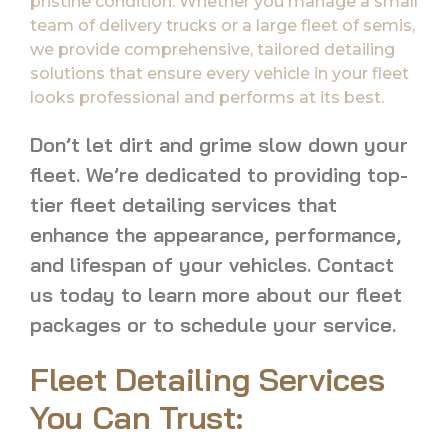
pristine condition. Whether you manage a small
team of delivery trucks or a large fleet of semis,
we provide comprehensive, tailored detailing
solutions that ensure every vehicle in your fleet
looks professional and performs at its best.
Don’t let dirt and grime slow down your
fleet. We’re dedicated to providing top-
tier fleet detailing services that
enhance the appearance, performance,
and lifespan of your vehicles. Contact
us today to learn more about our fleet
packages or to schedule your service.
Fleet Detailing Services
You Can Trust: