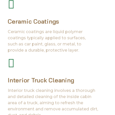
Ceramic Coatings
Ceramic coatings are liquid polymer
coatings typically applied to surfaces,
such as car paint, glass, or metal, to
provide a durable, protective layer.
Interior Truck Cleaning
Interior truck cleaning involves a thorough
and detailed cleaning of the inside cabin
area of a truck, aiming to refresh the
environment and remove accumulated dirt,