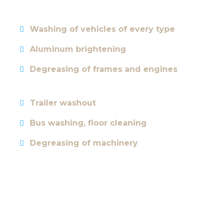
Washing of vehicles of every type
Aluminum brightening
Degreasing of frames and engines
Trailer washout
Bus washing, floor cleaning
Degreasing of machinery