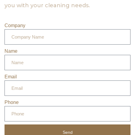
you with your cleaning needs.
Company
Name
Email
Phone
Send