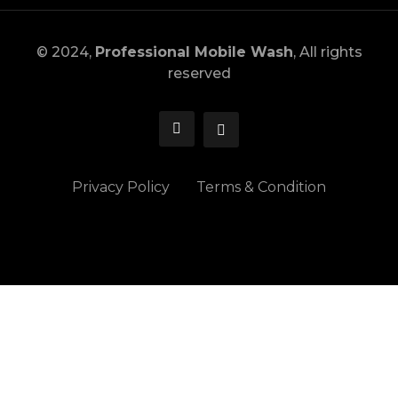
© 2024,
Professional Mobile Wash
, All rights
reserved
Privacy Policy
Terms & Condition