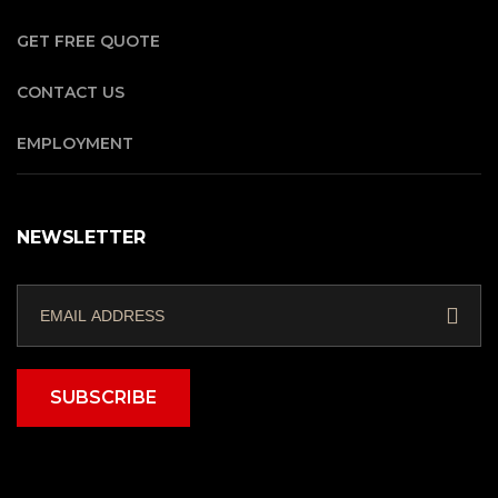
GET FREE QUOTE
CONTACT US
EMPLOYMENT
NEWSLETTER
SUBSCRIBE