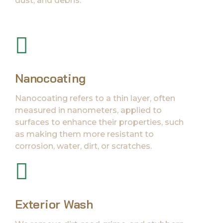
dust, and debris.
Nanocoating
Nanocoating refers to a thin layer, often
measured in nanometers, applied to
surfaces to enhance their properties, such
as making them more resistant to
corrosion, water, dirt, or scratches.
Exterior Wash