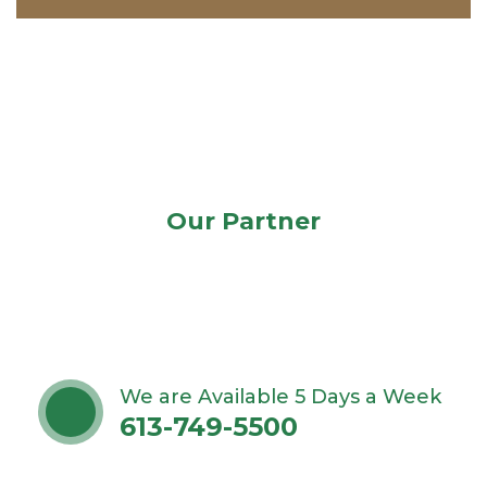
Our Partner
We are Available 5 Days a Week
613-749-5500