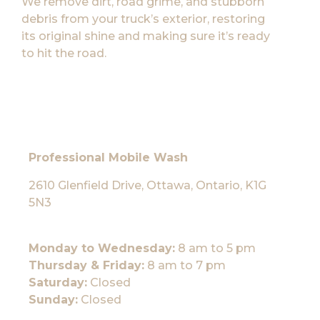
We remove dirt, road grime, and stubborn
debris from your truck’s exterior, restoring
its original shine and making sure it’s ready
to hit the road.
Professional Mobile Wash
2610 Glenfield Drive, Ottawa, Ontario, K1G
5N3
Monday to Wednesday:
8 am to 5 pm
Thursday & Friday:
8 am to 7 pm
Saturday:
Closed
Sunday:
Closed