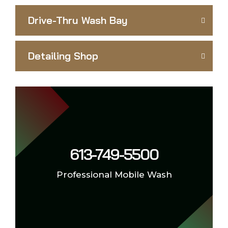
Drive-Thru Wash Bay
Detailing Shop
613-749-5500
Professional Mobile Wash