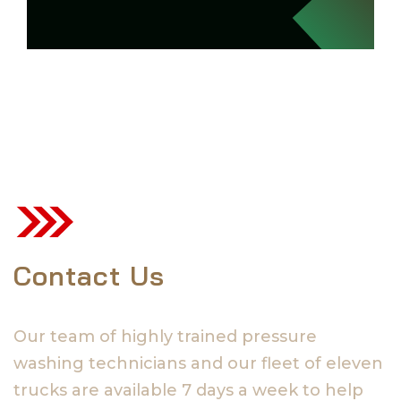
Contact Us
Our team of highly trained pressure
washing technicians and our fleet of eleven
trucks are available 7 days a week to help