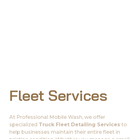
Fleet Services
At Professional Mobile Wash, we offer
specialized
Truck Fleet Detailing Services
to
help businesses maintain their entire fleet in