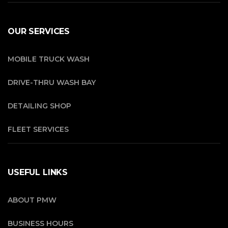
OUR SERVICES
MOBILE TRUCK WASH
DRIVE-THRU WASH BAY
DETAILING SHOP
FLEET SERVICES
USEFUL LINKS
ABOUT PMW
BUSINESS HOURS