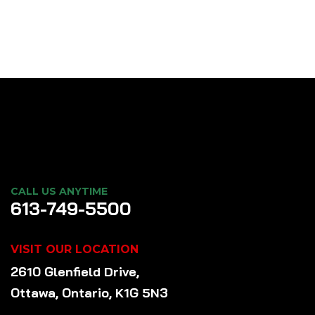
CALL US ANYTIME
613-749-5500
VISIT OUR LOCATION
2610 Glenfield Drive,
Ottawa, Ontario, K1G 5N3