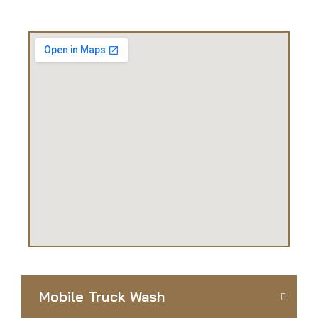
Mobile Truck Wash