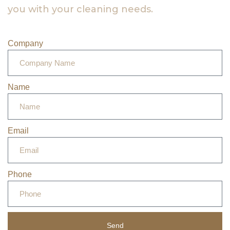
you with your cleaning needs.
Company
Name
Email
Phone
Send