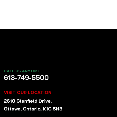
CALL US ANYTIME
613-749-5500
VISIT OUR LOCATION
2610 Glenfield Drive,
Ottawa, Ontario, K1G 5N3