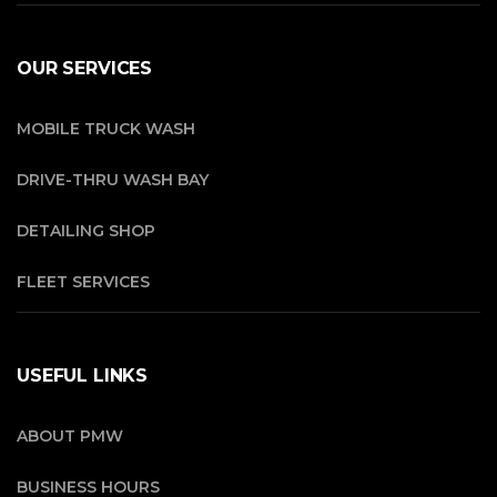
OUR SERVICES
MOBILE TRUCK WASH
DRIVE-THRU WASH BAY
DETAILING SHOP
FLEET SERVICES
USEFUL LINKS
ABOUT PMW
BUSINESS HOURS