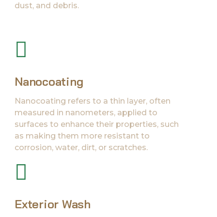
dust, and debris.
Nanocoating
Nanocoating refers to a thin layer, often
measured in nanometers, applied to
surfaces to enhance their properties, such
as making them more resistant to
corrosion, water, dirt, or scratches.
Exterior Wash