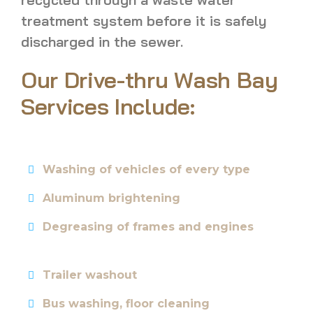
treatment system before it is safely
discharged in the sewer.
Our Drive-thru Wash Bay
Services Include:
Washing of vehicles of every type
Aluminum brightening
Degreasing of frames and engines
Trailer washout
Bus washing, floor cleaning