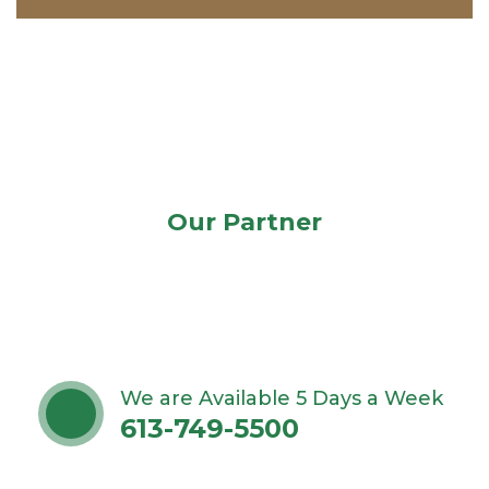
Our Partner
We are Available 5 Days a Week
613-749-5500