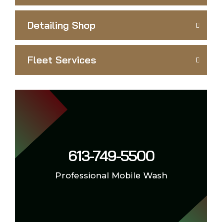
Detailing Shop
Fleet Services
613-749-5500
Professional Mobile Wash