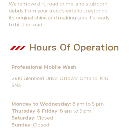
We remove dirt, road grime, and stubborn
debris from your truck’s exterior, restoring
its original shine and making sure it’s ready
to hit the road.
Hours Of Operation
Professional Mobile Wash
2610 Glenfield Drive, Ottawa, Ontario, K1G
5N3
Monday to Wednesday:
8 am to 5 pm
Thursday & Friday:
8 am to 5 pm
Saturday:
Closed
Sunday:
Closed