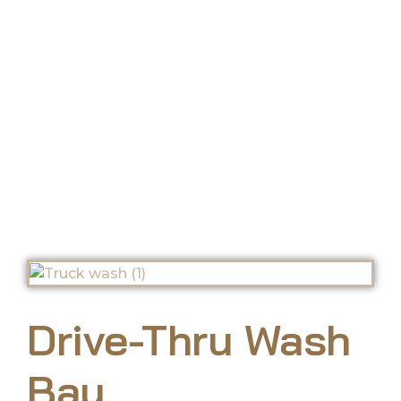
Wash Bay
Drive-Thru Wash
Bay