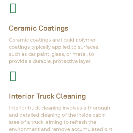
Ceramic Coatings
Ceramic coatings are liquid polymer
coatings typically applied to surfaces,
such as car paint, glass, or metal, to
provide a durable, protective layer.
Interior Truck Cleaning
Interior truck cleaning involves a thorough
and detailed cleaning of the inside cabin
area of a truck, aiming to refresh the
environment and remove accumulated dirt,