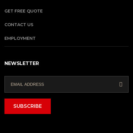
GET FREE QUOTE
CONTACT US
EMPLOYMENT
NEWSLETTER
SUBSCRIBE