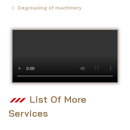
Degreasing of machinery
List Of More
Services