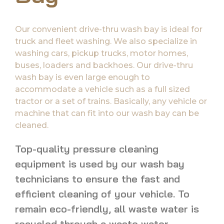
Our convenient drive-thru wash bay is ideal for
truck and fleet washing. We also specialize in
washing cars, pickup trucks, motor homes,
buses, loaders and backhoes. Our drive-thru
wash bay is even large enough to
accommodate a vehicle such as a full sized
tractor or a set of trains. Basically, any vehicle or
machine that can fit into our wash bay can be
cleaned.
Top-quality pressure cleaning
equipment is used by our wash bay
technicians to ensure the fast and
efficient cleaning of your vehicle. To
remain eco-friendly, all waste water is
recycled through a waste water