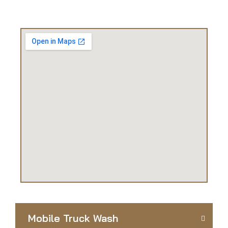
Mobile Truck Wash