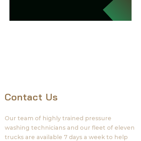
Contact Us
Our team of highly trained pressure
washing technicians and our fleet of eleven
trucks are available 7 days a week to help