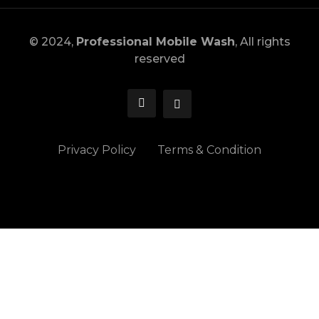
© 2024,
Professional Mobile Wash
, All rights
reserved
Privacy Policy
Terms & Condition