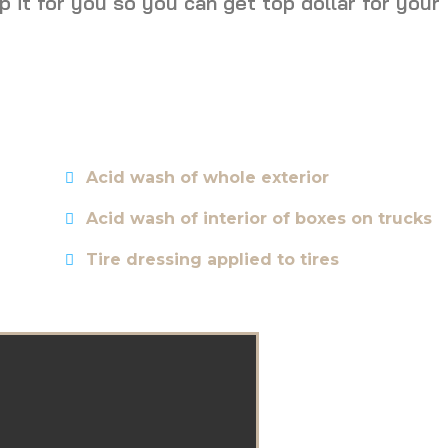
p it for you so you can get top dollar for your
Acid wash of whole exterior
Acid wash of interior of boxes on trucks
Tire dressing applied to tires