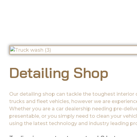
Detailing Shop
Our detailing shop can tackle the toughest interior 
trucks and fleet vehicles, however we are experienced
Whether you are a car dealership needing pre-delive
presentable, or you simply need to clean your vehicle
using the latest technology and industry leading p