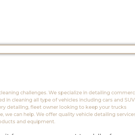
cleaning challenges. We specialize in detailing commerc
 in cleaning all type of vehicles including cars and SUV’
ry detailing, fleet owner looking to keep your trucks
, we can help. We offer quality vehicle detailing service
roducts and equipment.