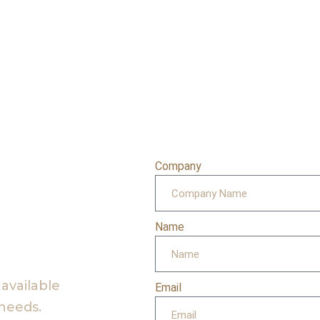
Company
Name
 available
Email
 needs.