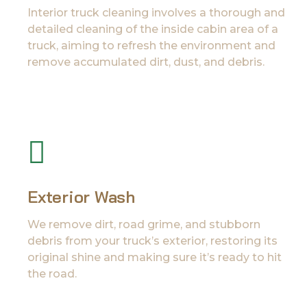
Interior truck cleaning involves a thorough and
detailed cleaning of the inside cabin area of a
truck, aiming to refresh the environment and
remove accumulated dirt, dust, and debris.
Exterior Wash
We remove dirt, road grime, and stubborn
debris from your truck’s exterior, restoring its
original shine and making sure it’s ready to hit
the road.