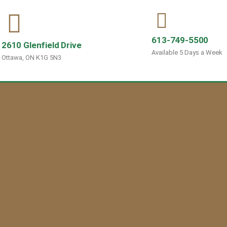
613-749-5500
2610 Glenfield Drive
Available 5 Days a Week
Ottawa, ON K1G 5N3