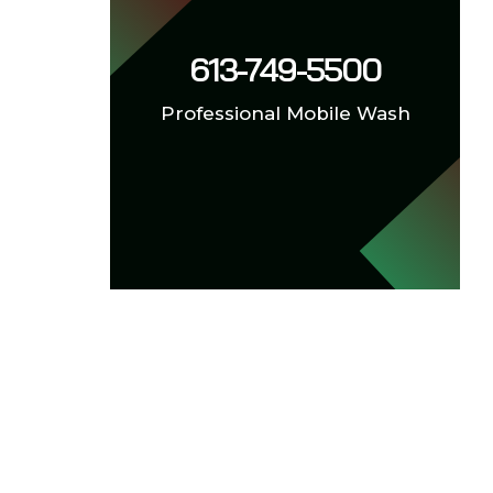
613-749-5500
Professional Mobile Wash