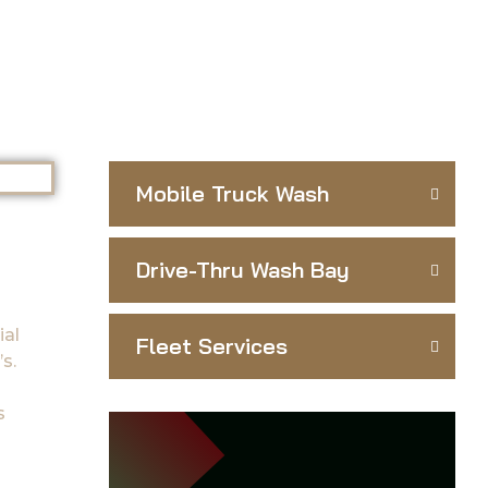
Mobile Truck Wash
Drive-Thru Wash Bay
ial
Fleet Services
s.
s