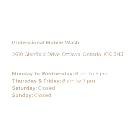
Professional Mobile Wash
2610 Glenfield Drive, Ottawa, Ontario, K1G 5N3
Monday to Wednesday:
8 am to 5 pm
Thursday & Friday:
8 am to 7 pm
Saturday:
Closed
Sunday:
Closed