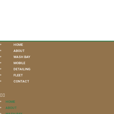
HOME
ABOUT
WASH BAY
MOBILE
DETAILING
FLEET
CONTACT
HOME
ABOUT
WASH BAY