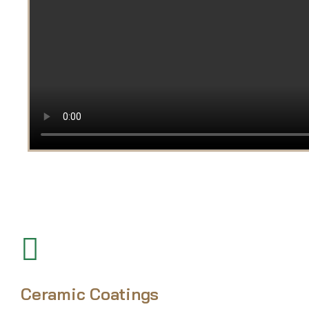
Ceramic Coatings