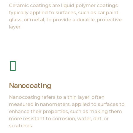
Ceramic coatings are liquid polymer coatings
typically applied to surfaces, such as car paint,
glass, or metal, to provide a durable, protective
layer.
Nanocoating
Nanocoating refers to a thin layer, often
measured in nanometers, applied to surfaces to
enhance their properties, such as making them
more resistant to corrosion, water, dirt, or
scratches.