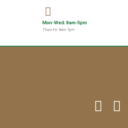
Mon-Wed: 8am-5pm
Thurs-Fri: 8am-7pm