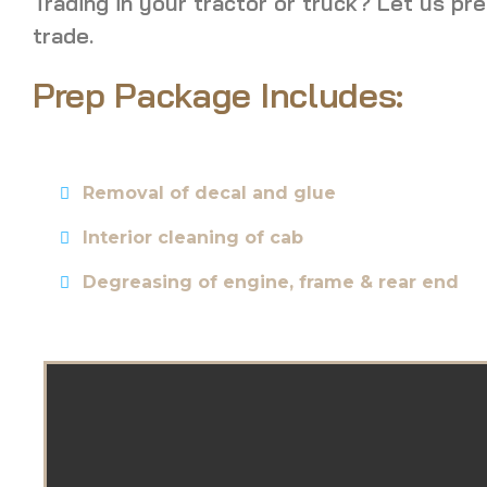
Trading in your tractor or truck? Let us pre
trade.
Prep Package Includes:
Removal of decal and glue
Interior cleaning of cab
Degreasing of engine, frame & rear end