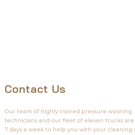
Contact Us
Our team of highly trained pressure washing
technicians and our fleet of eleven trucks are
7 days a week to help you with your cleaning