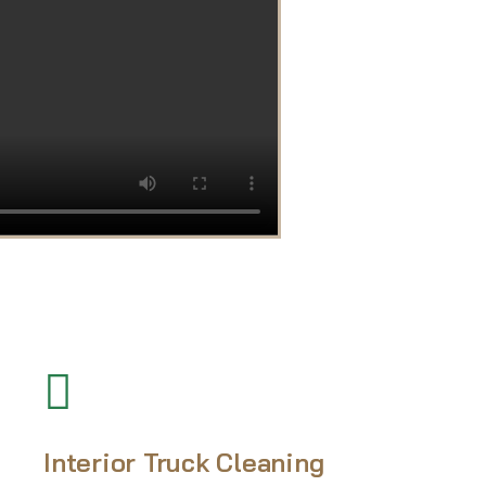
Interior Truck Cleaning