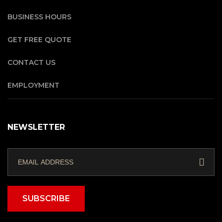
BUSINESS HOURS
GET FREE QUOTE
CONTACT US
EMPLOYMENT
NEWSLETTER
SUBSCRIBE