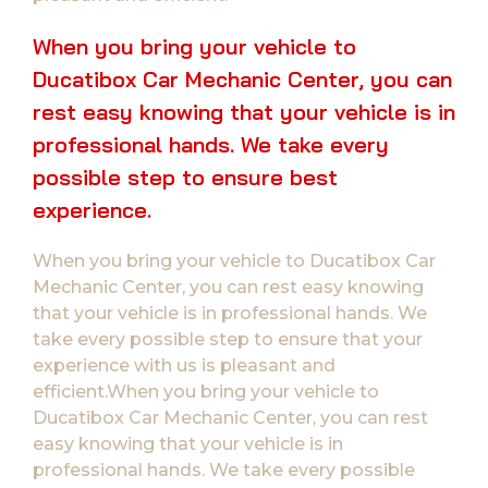
When you bring your vehicle to
Ducatibox Car Mechanic Center, you can
rest easy knowing that your vehicle is in
professional hands. We take every
possible step to ensure best
experience.
When you bring your vehicle to Ducatibox Car
Mechanic Center, you can rest easy knowing
that your vehicle is in professional hands. We
take every possible step to ensure that your
experience with us is pleasant and
efficient.When you bring your vehicle to
Ducatibox Car Mechanic Center, you can rest
easy knowing that your vehicle is in
professional hands. We take every possible