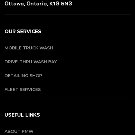
Ottawa, Ontario, K1G 5N3
OUR SERVICES
MOBILE TRUCK WASH
DRIVE-THRU WASH BAY
DETAILING SHOP
FLEET SERVICES
USEFUL LINKS
ABOUT PMW