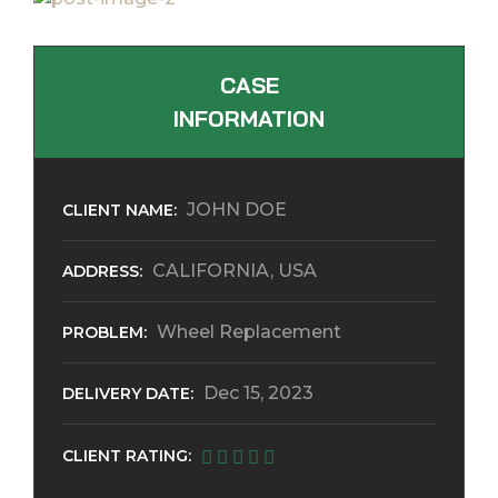
CASE
INFORMATION
JOHN DOE
CLIENT NAME:
CALIFORNIA, USA
ADDRESS:
Wheel Replacement
PROBLEM:
Dec 15, 2023
DELIVERY DATE:
CLIENT RATING: