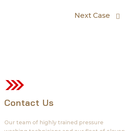
Next Case
Contact Us
Our team of highly trained pressure