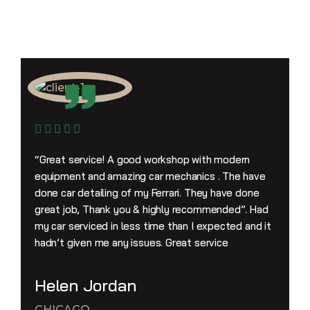
“Great service! A good workshop with modern
equipment and amazing car mechanics . The have
done car detailing of my Ferrari. They have done
great job, Thank you & highly recommended”. Had
my car serviced in less time than I expected and it
hadn’t given me any issues. Great service
Helen Jordan
CHICAGO