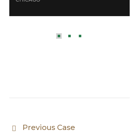
Previous Case