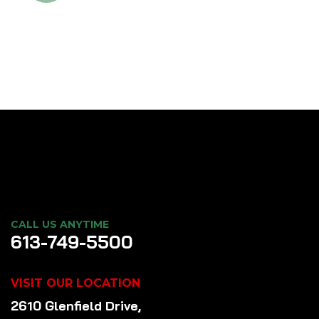
CALL US ANYTIME
613-749-5500
VISIT OUR LOCATION
2610 Glenfield Drive,