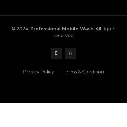
© 2024,
Professional Mobile Wash
, All rights
reserved
Privacy Policy
Terms & Condition