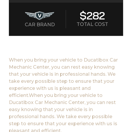
$282
TOTAL COST
CAR BRAND
When you bring your vehicle to Ducatibox Car
Mechanic Center, you can rest easy knowing
that your vehicle is in professional hands. We
take every possible step to ensure that your
experience with us is pleasant and
efficient.When you bring your vehicle to
Ducatibox Car Mechanic Center, you can rest
easy knowing that your vehicle is in
professional hands. We take every possible
step to ensure that your experience with us is
pleasant and efficient.