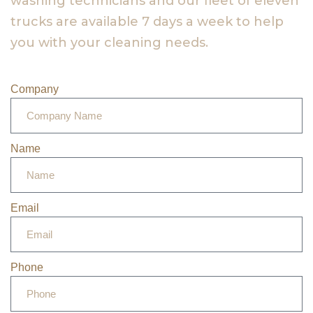
washing technicians and our fleet of eleven
trucks are available 7 days a week to help
you with your cleaning needs.
Company
Name
Email
Phone