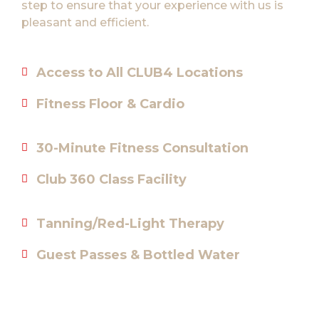
step to ensure that your experience with us is
pleasant and efficient.
Access to All CLUB4 Locations
Fitness Floor & Cardio
30-Minute Fitness Consultation
Club 360 Class Facility
Tanning/Red-Light Therapy
Guest Passes & Bottled Water