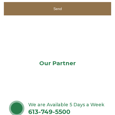
Send
Our Partner
We are Available 5 Days a Week
613-749-5500