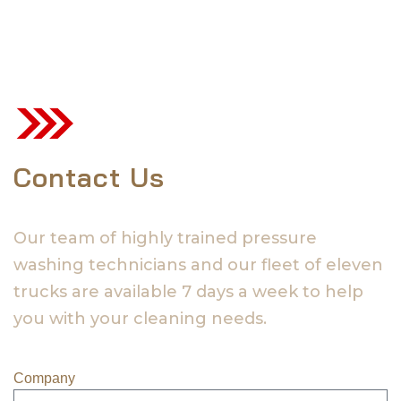
Contact Us
Our team of highly trained pressure
washing technicians and our fleet of eleven
trucks are available 7 days a week to help
you with your cleaning needs.
Company