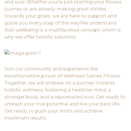
and soul. Whether you’re just starting your fitness
journey or are already making great strides
towards your goals, we are here to support and
guide you every step of the way.We understand
that wellbeing is a multifaceted concept, which is
why we offer holistic solutions.
Join our community and experience the
transformative power of Wellness Gaines Fitness.
Together, we will embark on a journey towards
holistic wellness, fostering a healthier mind, a
stronger body, and a rejuvenated soul. Get ready to
unleash your true potential and live your best life.
Get ready to push your limits and achieve
maximum results.