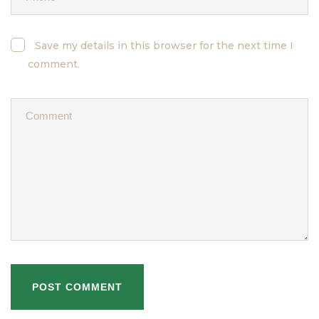
Save my details in this browser for the next time I
comment.
POST COMMENT