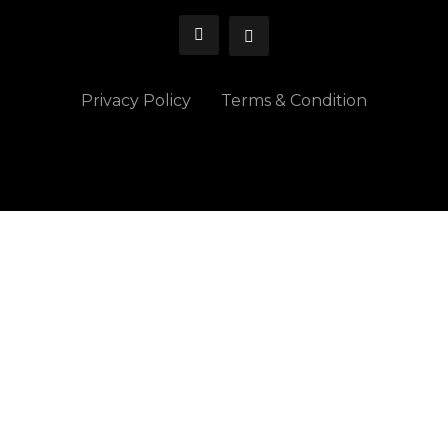
Privacy Policy
Terms & Condition