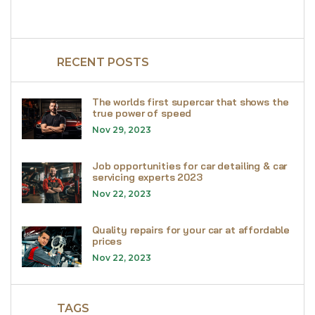
RECENT POSTS
The worlds first supercar that shows the
true power of speed
Nov 29, 2023
Job opportunities for car detailing & car
servicing experts 2023
Nov 22, 2023
Quality repairs for your car at affordable
prices
Nov 22, 2023
TAGS