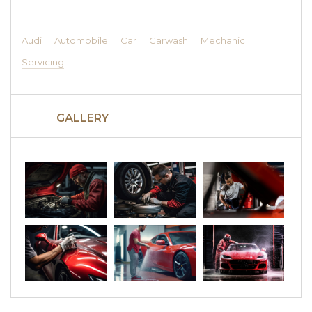
Audi
Automobile
Car
Carwash
Mechanic
Servicing
GALLERY