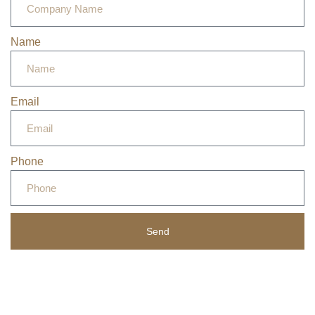
Name
Email
Phone
Send