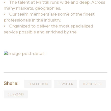
The talent at Mrittik runs wide and deep. Across
many markets, geographies.
Our team members are some of the finest
professionals in the industry.
Organized to deliver the most specialized
service possible and enriched by the.
Share:
FACEBOOK
TWITTER
PINTEREST
LINKEDIN