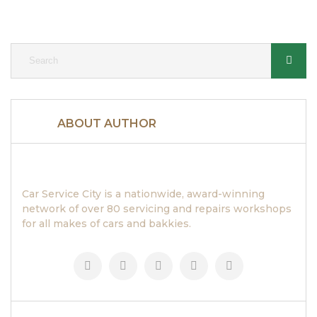
ABOUT AUTHOR
Car Service City is a nationwide, award-winning
network of over 80 servicing and repairs workshops
for all makes of cars and bakkies.