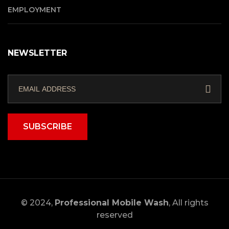
EMPLOYMENT
NEWSLETTER
SUBSCRIBE
© 2024,
Professional Mobile Wash
, All rights
reserved