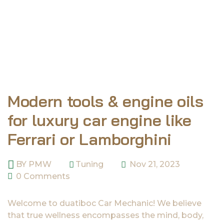
Modern tools & engine oils
for luxury car engine like
Ferrari or Lamborghini
BY
PMW
Tuning
Nov 21, 2023
0 Comments
Welcome to duatiboc Car Mechanic! We believe
that true wellness encompasses the mind, body,