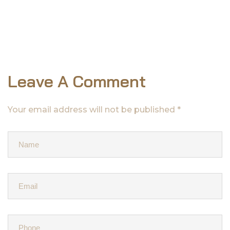
Leave A Comment
Your email address will not be published *