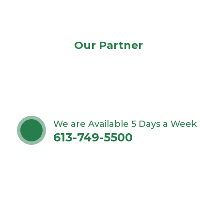
Our Partner
We are Available 5 Days a Week
613-749-5500