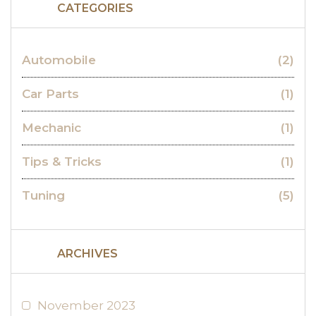
CATEGORIES
Automobile
(2)
Car Parts
(1)
Mechanic
(1)
Tips & Tricks
(1)
Tuning
(5)
ARCHIVES
November 2023