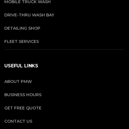
MOBILE TRUCK WASH
DRIVE-THRU WASH BAY
DETAILING SHOP
FLEET SERVICES
USEFUL LINKS
ABOUT PMW
BUSINESS HOURS
GET FREE QUOTE
CONTACT US