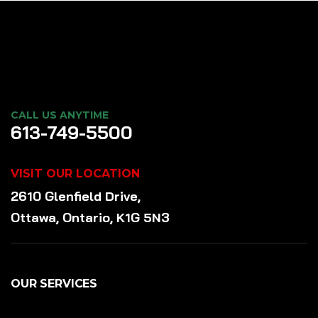
CALL US ANYTIME
613-749-5500
VISIT OUR LOCATION
2610 Glenfield Drive,
Ottawa, Ontario, K1G 5N3
OUR SERVICES