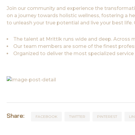
Join our community and experience the transformati
on a journey towards holistic wellness, fostering a h
to unleash your true potential and live your best lif
The talent at Mrittik runs wide and deep. Across
Our team members are some of the finest professi
Organized to deliver the most specialized service
Share:
FACEBOOK
TWITTER
PINTEREST
LI