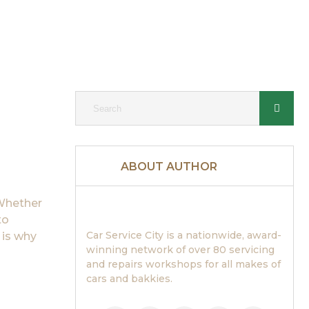
ABOUT AUTHOR
 Whether
to
Car Service City is a nationwide, award-
 is why
winning network of over 80 servicing
and repairs workshops for all makes of
cars and bakkies.