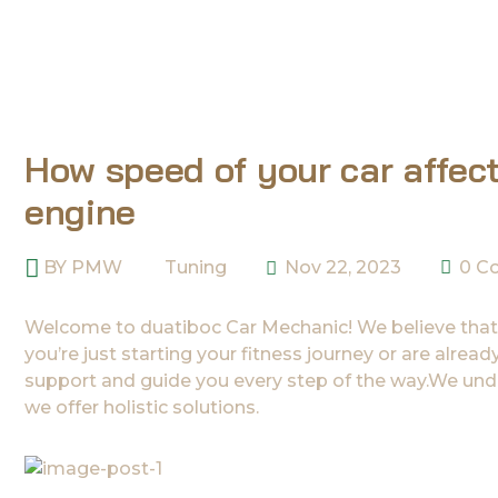
How speed of your car affect
engine
BY
PMW
Tuning
Nov 22, 2023
0 C
Welcome to duatiboc Car Mechanic! We believe that
you’re just starting your fitness journey or are alre
support and guide you every step of the way.We unde
we offer holistic solutions.