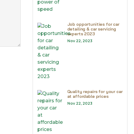
Job opportunities for car
detailing & car servicing
experts 2023
Nov 22, 2023
Quality repairs for your car
at affordable prices
Nov 22, 2023