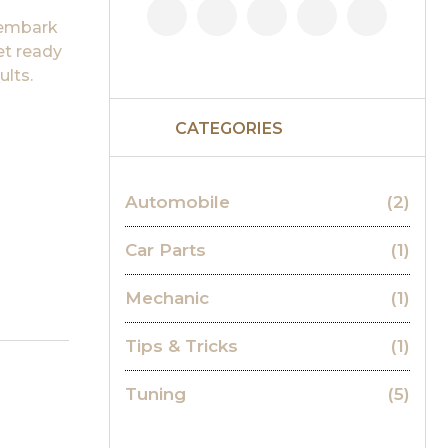
 embark
et ready
ults.
CATEGORIES
Automobile
(2)
Car Parts
(1)
Mechanic
(1)
Tips & Tricks
(1)
Tuning
(5)