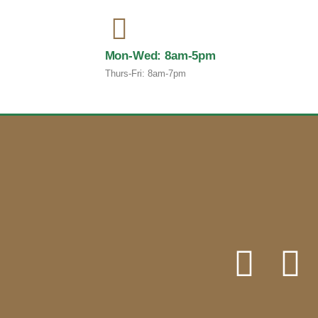
Mon-Wed: 8am-5pm
Thurs-Fri: 8am-7pm