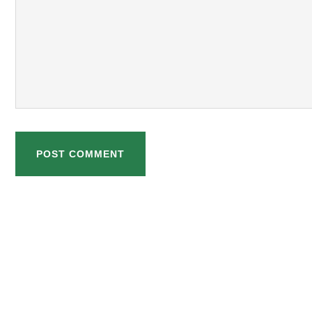
POST COMMENT