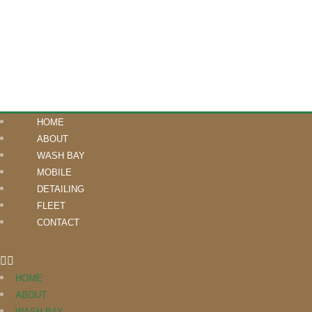
HOME
ABOUT
WASH BAY
MOBILE
DETAILING
FLEET
CONTACT
HOME
ABOUT
WASH BAY