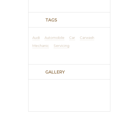
TAGS
Audi
Automobile
Car
Carwash
Mechanic
Servicing
GALLERY