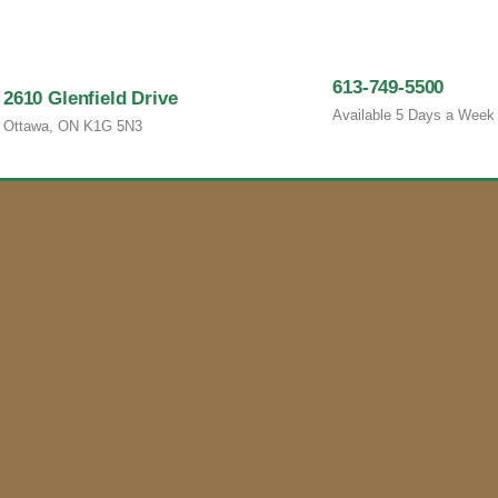
613-749-5500
2610 Glenfield Drive
Available 5 Days a Week
Ottawa, ON K1G 5N3