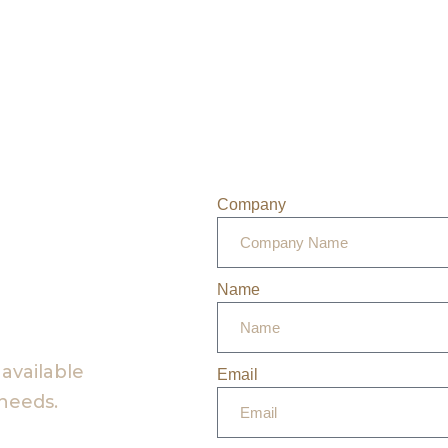
Company
Name
 available
Email
 needs.