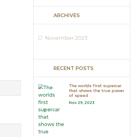
ARCHIVES
November 2023
RECENT POSTS
The worlds first supercar
that shows the true power
of speed
Nov 29, 2023