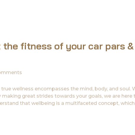
 the fitness of your car pars &
omments
 true wellness encompasses the mind, body, and soul.
ady making great strides towards your goals, we are here 
rstand that wellbeing is a multifaceted concept, which