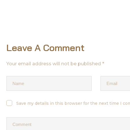
Leave A Comment
Your email address will not be published *
Save my details in this browser for the next time I c