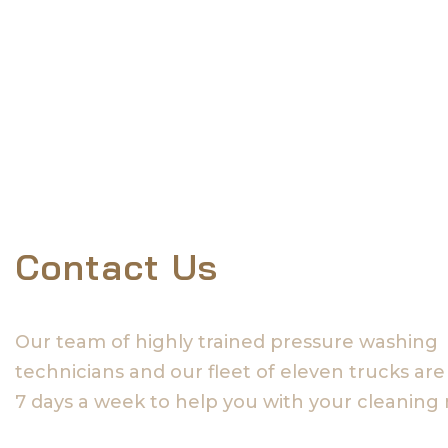
Contact Us
Our team of highly trained pressure washing
technicians and our fleet of eleven trucks are
7 days a week to help you with your cleaning