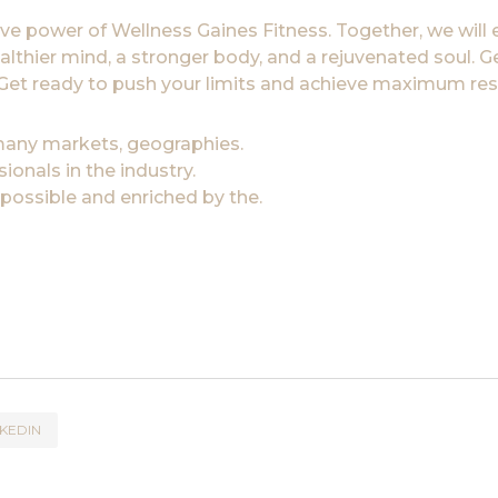
ve power of Wellness Gaines Fitness. Together, we will
ealthier mind, a stronger body, and a rejuvenated soul. G
e. Get ready to push your limits and achieve maximum res
 many markets, geographies.
onals in the industry.
 possible and enriched by the.
NKEDIN