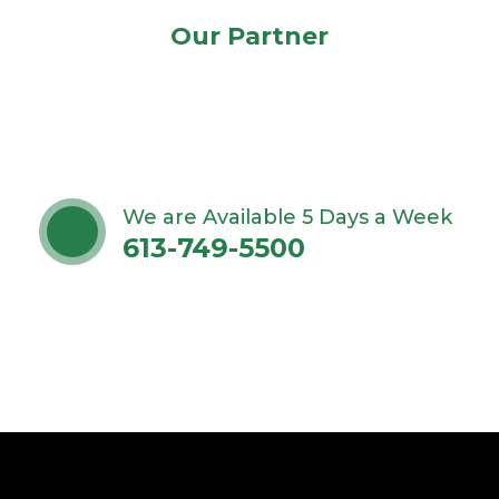
Our Partner
We are Available 5 Days a Week
613-749-5500