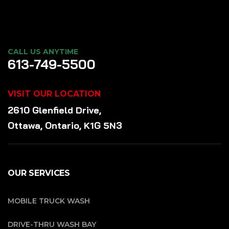
CALL US ANYTIME
613-749-5500
VISIT OUR LOCATION
2610 Glenfield Drive,
Ottawa, Ontario, K1G 5N3
OUR SERVICES
MOBILE TRUCK WASH
DRIVE-THRU WASH BAY