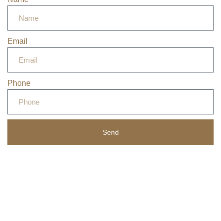
Email
Phone
Send