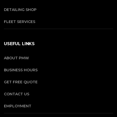
DETAILING SHOP
FLEET SERVICES
USEFUL LINKS
ABOUT PMW
BUSINESS HOURS
GET FREE QUOTE
CONTACT US
EMPLOYMENT