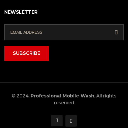
NEWSLETTER
SUBSCRIBE
© 2024,
Professional Mobile Wash
, All rights
reserved