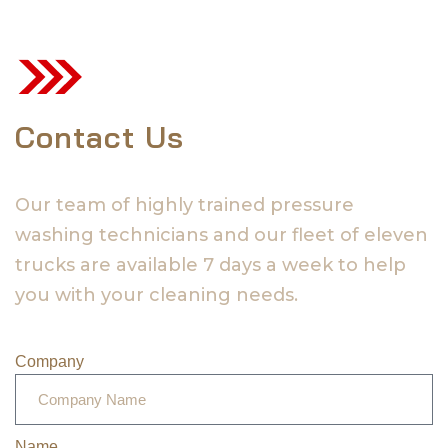
Contact Us
Our team of highly trained pressure
washing technicians and our fleet of eleven
trucks are available 7 days a week to help
you with your cleaning needs.
Company
Name